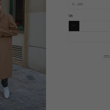
Qty
SI
C