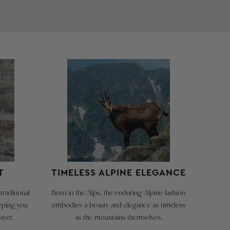
CAN
TIROL
BE
/
CREATED
SÜD
HERE:
TIROLER
hese
GO TO
re
ctual
RETURN
arment
PAGE
easurements.
he
US
We're
ize
happy
number
T
TIMELESS ALPINE ELEGANCE
to
s
take
he
traditional
Born in the Alps, the enduring Alpine fashion
back
recommended
eeping you
embodies a beauty and elegance as timeless
hest
our
ayer.
as the mountains themselves.
ircumference
merchandise