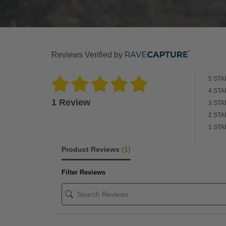
Reviews Verified by
5 STA
4 STA
1 Review
3 STA
2 STA
1 STA
Product Reviews
(1)
Filter Reviews