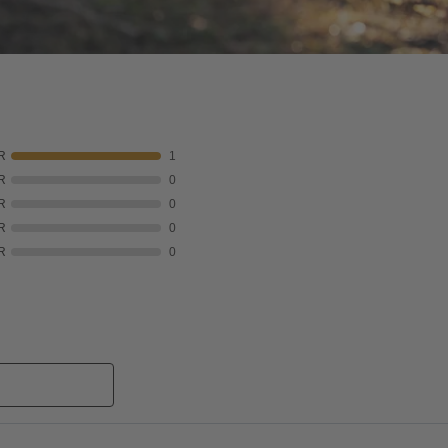
R
1
R
0
R
0
R
0
R
0