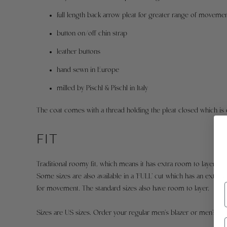
full length back arrow pleat for greater range of moveme
button on/off chin strap
leather buttons
hand sewn in Europe
milled by Pischl & Pischl in Italy
The coat comes with a thread holding the pleat closed which is 
FIT
Traditional roomy fit, which means it has extra room to layer. F
Some sizes are also available in a 'FULL' cut which has an extra 2
for movement. The standard sizes also have room to layer.
Sizes are US sizes. Order your regular men's blazer or men's suit ja