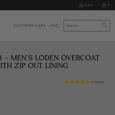
LOGIN
0
CUSTOMER CARE
FAQ
R - MEN'S LODEN OVERCOAT
ITH ZIP OUT LINING
1 Review