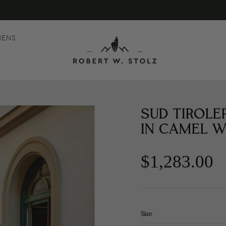
MENS
SUD TIROLE
IN CAMEL W
$1,283.00
Size