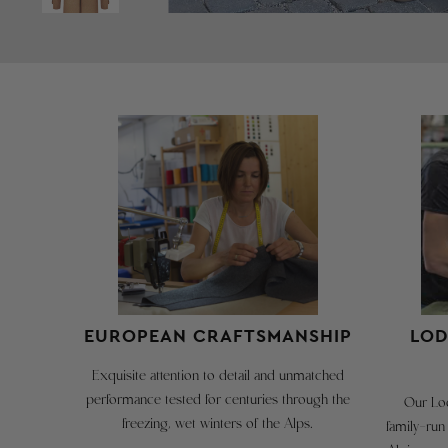
EUROPEAN CRAFTSMANSHIP
LOD
Exquisite attention to detail and unmatched
performance tested for centuries through the
Our Lod
freezing, wet winters of the Alps.
family-run