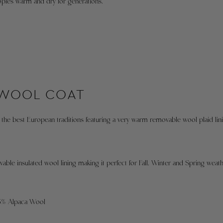
ples warm and dry for generations.
f
c
fi
F
e
c
s
4
 WOOL COAT
c
t
s
the best European traditions featuring a very warm removable wool plaid lin
X
T
d
b
able insulated wool lining making it perfect for Fall, Winter and Spring weath
4
t
g
15% Alpaca Wool
c
i