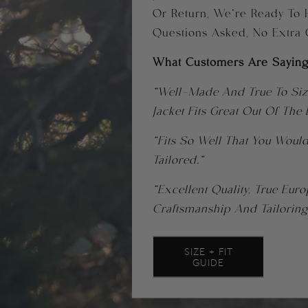
Or Return, We’re Ready To 
Questions Asked, No Extra
What Customers Are Saying
“Well-Made And True To Size
Jacket Fits Great Out Of The
“Fits So Well That You Would
Tailored.”
“Excellent Quality, True Eur
Craftsmanship And Tailoring
SIZE + FIT
GUIDE