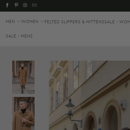
MEN
WOMEN
FELTED SLIPPERS & MITTENS
SALE - WO
SALE - MENS