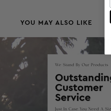
YOU MAY ALSO LIKE
We Stand By Our Products
Outstandin
Customer
Service
Just In Case You Need A S