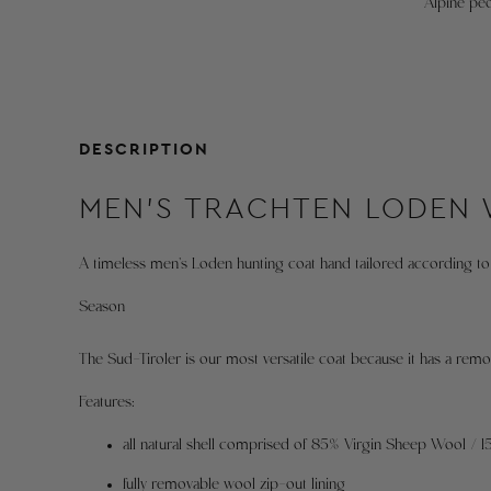
Alpine peo
DESCRIPTION
MEN'S TRACHTEN LODEN
A timeless men's Loden hunting coat hand tailored according to 
Season
The Sud-Tiroler is our most versatile coat because it has a remov
Features:
all natural shell comprised of 85% Virgin Sheep Wool / 
fully removable wool zip-out lining