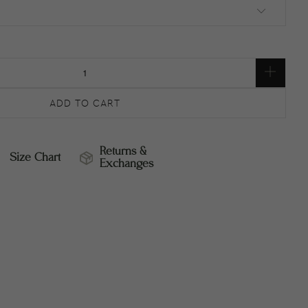
ADD TO CART
Returns &
Size Chart
Exchanges
ZE
RETURNS
HART
&
EXCHANGES
RETURNS
SIZE
&
CHART
EXCHANGES
–