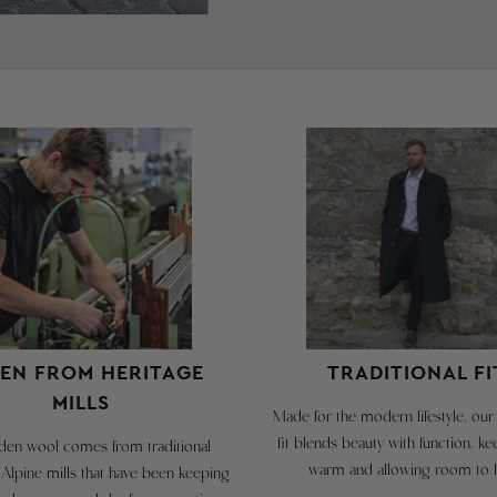
T
a
a
g
m
T
S
EN FROM HERITAGE
TRADITIONAL FI
i
MILLS
t
Made for the modern lifestyle, our 
fit blends beauty with function, k
en wool comes from traditional
c
warm and allowing room to l
 Alpine mills that have been keeping
c