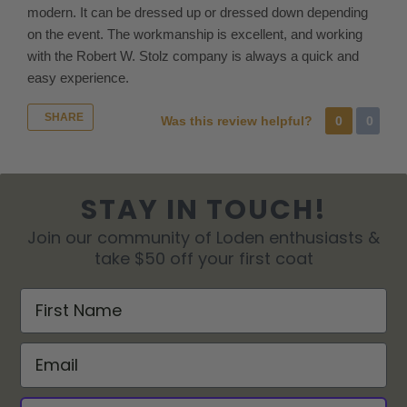
and
modern. It can be dressed up or dressed down depending
return
on the event. The workmanship is excellent, and working
the
with the Robert W. Stolz company is always a quick and
unneeded
easy experience.
merchandise
by
SHARE
Was this review helpful?
0
0
creating
a
return. Please
contact
STAY IN TOUCH!
us
Join our community of Loden enthusiasts &
for
take $50 off your first coat
size
advice
First Name
or
to
Email
request
multiple
sizes