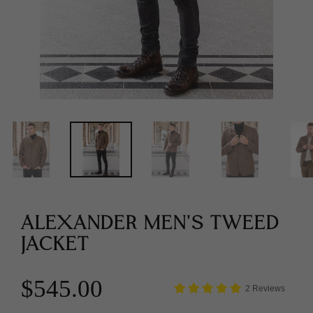
ALEXANDER MEN'S TWEED
JACKET
$545.00
2 Reviews