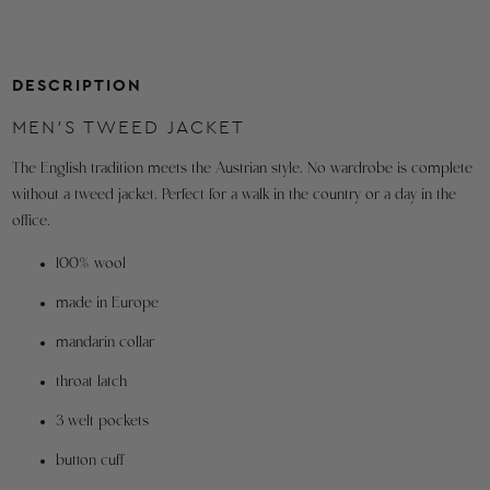
46"
5'10" - 6'2"
220
46R
orders
shipping
from
DESCRIPTION
within
MEN'S TWEED JACKET
the
U.S.A.
The English tradition meets the Austrian style. No wardrobe is complete
without a tweed jacket. Perfect for a walk in the country or a day in the
Refunds
office.
are
made
100% wool
to
the
made in Europe
original
mandarin collar
method
of
throat latch
purchase.
3 welt pockets
Orders
button cuff
outside