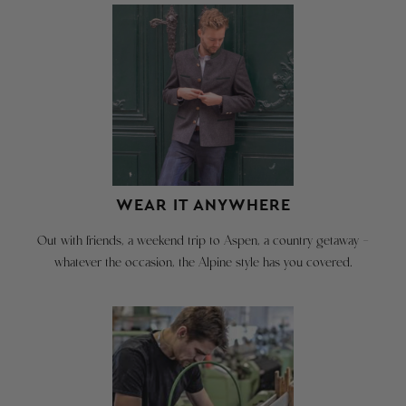
&
JACKET
EXCHANGES
Order
CAN
you
BE
standard
CREATED
letter/number
HERE:
size
for
GO TO
a
RETURN
comfortable
PAGE
WEAR IT ANYWHERE
fit.
Out with friends, a weekend trip to Aspen, a country getaway -
Please
We're
whatever the occasion, the Alpine style has you covered.
view
happy
our
to
Alpine
take
Blazer
back
Fit
our
Video
merchandise
at