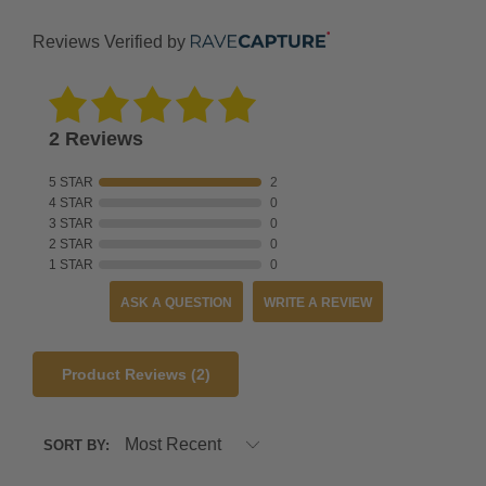
international
shipping
Reviews Verified by
expenses.
EXCHANGES
-
2 Reviews
NEED
A
5 STAR
2
DIFFERENT
4 STAR
0
3 STAR
0
SIZE?
2 STAR
0
1 STAR
0
Please
use
ASK A QUESTION
WRITE A REVIEW
the
link
Product Reviews
(2)
above
to
create
SORT BY:
an
exchange.