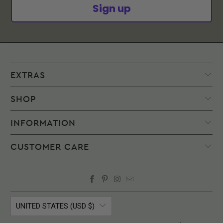
to
Sign up
try
on.
INTERNATIONAL
ORDERS
EXTRAS
If
you
SHOP
place
an
INFORMATION
order
to
CUSTOMER CARE
be
delivered
to
a
destination
UNITED STATES (USD $)
outside
the