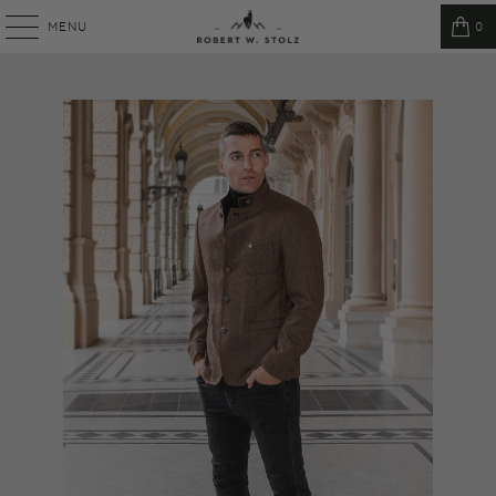
MENU
0