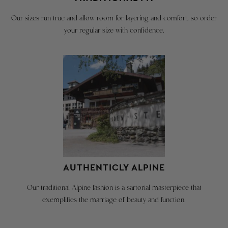
you
be
have
Our sizes run true and allow room for layering and comfort, so order
in
any
your regular size with confidence.
original
questions.
condition
with
YOUR BODY
tags
attached
SIZE
CHEST
HEIGHT
WEIGHT
We
XS - 36R
36"
5'7" - 5'8"
150
are
happy
S - 38R
38"
5'9" - 5'11"
160
to
provide
M - 40R
40"
5'10" - 6'2"
180
AUTHENTICLY ALPINE
a
free
L - 42R
42"
5'10" - 6'2"
190
Our traditional Alpine fashion is a sartorial masterpiece that
return
exemplifies the marriage of beauty and function.
XL - 44R
44"
5'10" - 6'2"
205
shipping
label
XXL -
for