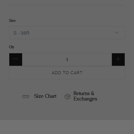
Size
Qty
ADD TO CART
Returns &
Size Chart
Exchanges
SIZE
RETURNS
CHART
&
EXCHANGES
ALEXANDER
RETURNS
TWEED