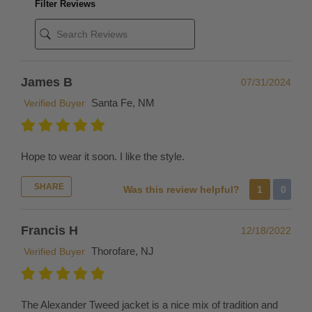
Filter Reviews
But
if
you're
in
a
James B
07/31/2024
rush,
Santa Fe, NM
Verified Buyer
we
recommend
simply
Hope to wear it soon. I like the style.
placing
a
SHARE
Was this review helpful?
1
0
new
order
Francis H
for
12/18/2022
the
Thorofare, NJ
Verified Buyer
desired
replacement
size
The Alexander Tweed jacket is a nice mix of tradition and