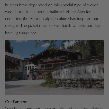
hunters have depended on this special type of woven
wool fabric. It has been a hallmark of the Alps for
centuries; the Austrian alpine culture has inspired our
designs. The jacket must survive harsh winters, and stay
looking sharp, too.
Our Partners