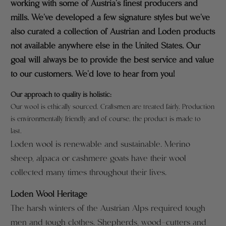
working with some of Austria's finest producers and
mills. We've developed a few signature styles but we've
also curated a collection of Austrian and Loden products
not available anywhere else in the United States. Our
goal will always be to provide the best service and value
to our customers. We'd love to hear from you!
Our approach to quality is holistic:
O
ur wool is ethically sourced.
Craftsmen are treated fairly. Production
is environmentally friendly and of course, the product is made to
last.
Loden wool is renewable and sustainable. Merino
sheep, alpaca or cashmere goats have their wool
collected many times throughout their lives.
Loden Wool Heritage
The harsh winters of the Austrian Alps required tough
men and tough clothes. Shepherds, wood-cutters and