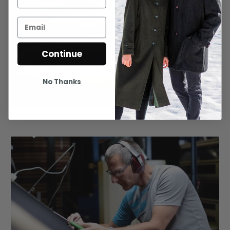
Continue
No Thanks