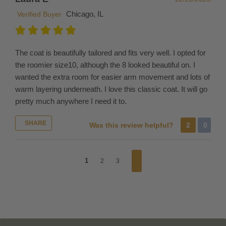
us
Chicago, IL
and
Verified Buyer
the
costs
of
The coat is beautifully tailored and fits very well. I opted for
shipping
the roomier size10, although the 8 looked beautiful on. I
it.
wanted the extra room for easier arm movement and lots of
If
warm layering underneath. I love this classic coat. It will go
you
pretty much anywhere I need it to.
place
a
SHARE
Was this review helpful?
2
0
new
order,
you
1
2
3
have
to
pay
the
shipping