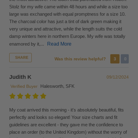
assist
Stolz for my wife came within 48 hours and while a size too
with
large was exchanged with equal promptness for a size 10.
import
The charcoal color has just a tint of dark green making it
duties
very unique and attractive, while the length suits the cold
in
damp winters here in northern Europe. My wife was totally
your
enamored by it,...
Read More
country,
SHARE
please
Was this review helpful?
3
0
do
your
Judith K
09/12/2024
research.
Halesworth, SFK
Verified Buyer
In
the
event
My coat arrived this morning - it's absolutely beautiful, fits
that
perfectly and looks so elegant! Your size charts and fit
you
guidelines are excellent - they gave me the confidence to
need
place an order (to the United Kingdom) without the worry of
to