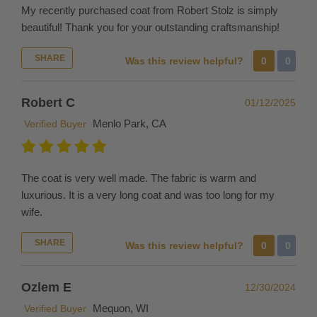
outside
My recently purchased coat from Robert Stolz is simply
the
beautiful! Thank you for your outstanding craftsmanship!
United
States
SHARE
Was this review helpful?
0
0
please
be
Robert C
01/12/2025
aware
that
Menlo Park, CA
Verified Buyer
the
shipping
fee
The coat is very well made. The fabric is warm and
does
luxurious. It is a very long coat and was too long for my
not
wife.
include
duties,
SHARE
Was this review helpful?
0
0
taxes
or
Ozlem E
12/30/2024
import
Mequon, WI
Verified Buyer
fees,