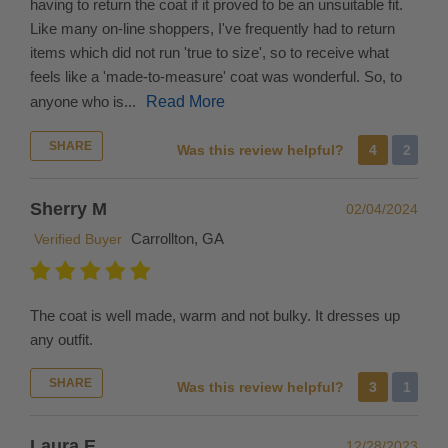
having to return the coat if it proved to be an unsuitable fit.
return
Like many on-line shoppers, I've frequently had to return
or
items which did not run 'true to size', so to receive what
exchange
feels like a 'made-to-measure' coat was wonderful. So, to
your
anyone who is...
Read More
international
order,
SHARE
Was this review helpful?
4
2
please
be
Sherry M
02/04/2024
advised
you
Carrollton, GA
Verified Buyer
are
responsible
for
The coat is well made, warm and not bulky. It dresses up
shipping
any outfit.
the
product
SHARE
Was this review helpful?
3
1
back
to
Laura E
12/28/2023