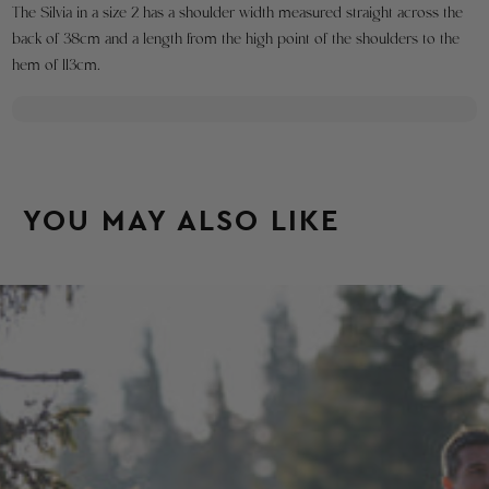
The Silvia in a size 2 has a shoulder width measured straight across the
to
back of 38cm and a length from the high point of the shoulders to the
create
hem of 113cm.
a
return.
For
orders
within
the
YOU MAY ALSO LIKE
United
States
we
will
send
you
a
free
USPS
return