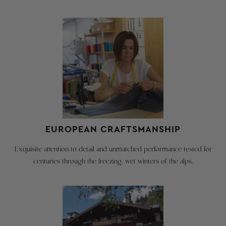
RETURNS
SIZE
&
CHART
EXCHANGES
CAN
–
BE
SILVIA
CREATED
HERE:
Below
are
the
GO TO
actual
RETURN
garment
PAGE
EUROPEAN CRAFTSMANSHIP
measurements.
The
Exquisite attention to detail and unmatched performance tested for
difference
We're
centuries through the freezing, wet winters of the alps.
between
happy
the
to
recommended
take
chest
size,
back
i.e.
our