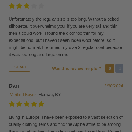
which
vary
from
Unfortunately the regular size is too long. Without a belted
country
silhouette, it overwhelms you. If you are very tall and thin,
to
then it could work. I found the cloth too thin for my
country.
expectations, but I haven't seen loden wool before, so it
For
might be normal. I returned my size 2 regular coat because
example,
it was too long and large on me.
England
charges
SHARE
Was this review helpful?
0
1
import
tariff
Dan
12/30/2024
of
Hemau, BY
Verified Buyer
about
40%.
We
cannot
Living in Europe, I have been exposed to a vast selection of
advise
quality clothing items and find the Alpine attire to be among
or
the most attractive. The loden coat purchased from Robert