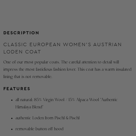
label
OBERWEITE
for
Waist
42.5
43.3
44.9
orders
TAILLENWEITE
shipping
Hips
44.9
45.7
47.2
from
DESCRIPTION
HÜFTWEITE
within
Hem Width
CLASSIC EUROPEAN WOMEN'S AUSTRIAN
51.2
52.0
53.5
the
SAUMWEITE
LODEN COAT
U.S.A.
Shoulder to Neck
4.4
4.6
4.7
One of our most popular coats. The careful attention to detail will
SCHULTERBREITE
Refunds
impress the most fastidious fashion lover. This coat has a warm insulated
are
Back Length
43.7
43.9
44.1
lining that is not removable.
made
RÜCKENLÄNGE
to
FEATURES
Sleeve Length
24.3
24.4
24.6
the
ÄRMELLÄNGE
all natural: 85% Virgin Wool / 15% Alpaca Wool "Authentic
original
Upper Arm Width
14.7
15.0
15.4
Himalaya Blend"
method
OBERARMWEITE
of
authentic Loden from Pischl & Pischl
Sleeve Hem Width
11.8
12.0
12.2
purchase.
ÄRMELSAUMWEITE
removable button off hood
Orders