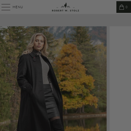
MENU
0