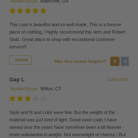
Blairsville, GA
Verified Buyer
size
and
return
the
This coat is beautiful and so well made. This is a forever
unneeded
piece of clothing. I highly recommend this item and Robert
merchandise
Stolz. Great place to shop with exceptional customer
by
service!!
creating
SHARE
a
Was this review helpful?
0
0
return. Please
contact
Gay L
10/06/2025
us
Wilton, CT
Verified Buyer
for
size
advice
Style and fit and color were fine. But the weight of the
or
material was just kind of light. Good wool coats I have
to
owned over the years have somehow been a bit heavier -
request
more substantial in weight. Not overweight or clumsy ! But
multiple