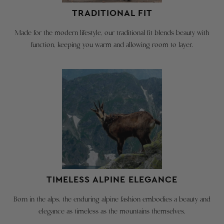
hesitate
to
TRADITIONAL FIT
must
reach
be
out
Made for the modern lifestyle, our traditional fit blends beauty with
in
with
function, keeping you warm and allowing room to layer.
original
any
condition
sizing
with
questions
contact@robertwstolz.com
tags
attached
REGULAR
We
SIZES
are
happy
INCHES
CM
to
provide
US Size
XS - 4
S - 6
M - 8
TIMELESS ALPINE ELEGANCE
a
Rec'd Chest Size
34
36
38
free
Born in the alps, the enduring alpine fashion embodies a beauty and
return
All measurements in inches (in)
elegance as timeless as the mountains themselves.
shipping
Chest
40.2
40.9
42.5