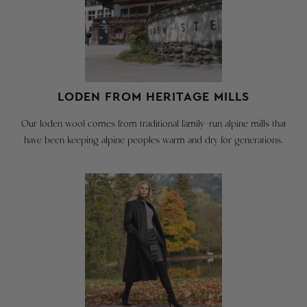
36"
merchandise
and
for
the
a
garment
full
chest
refund
is
called
or
LODEN FROM HERITAGE MILLS
the
exchange
'ease'
so
Our loden wool comes from traditional family-run alpine mills that
and
long
have been keeping alpine peoples warm and dry for generations.
makes
as:
for
a
You
comfortable
send
fit
it
/
back
with
room
in
for
30
layering.
days.
Don't
Merchandise