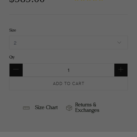
Size
Qty
ADD TO CART
Returns &
Size Chart
Exchanges
SIZE
RETURNS
CHART
&
EXCHANGES