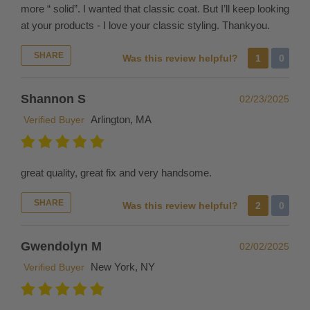
more “ solid”. I wanted that classic coat. But I’ll keep looking
sizes
at your products - I love your classic styling. Thankyou.
to
try
SHARE
Was this review helpful?
1
0
on.
INTERNATIONAL
Shannon S
02/23/2025
ORDERS
Arlington, MA
Verified Buyer
If
you
place
great quality, great fix and very handsome.
an
order
SHARE
Was this review helpful?
2
0
to
be
Gwendolyn M
02/02/2025
delivered
to
New York, NY
Verified Buyer
a
destination