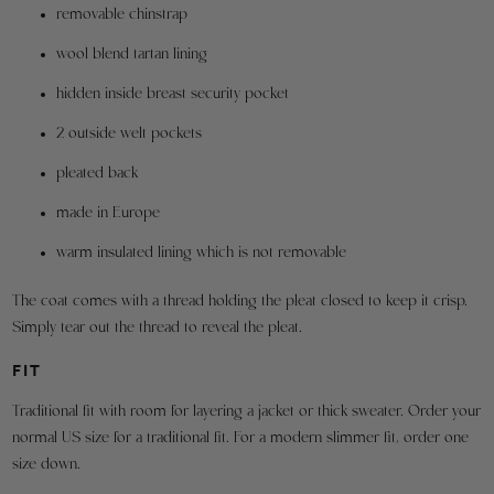
All
removable chinstrap
outside
measurements
are
the
wool blend tartan lining
taken
U.S.A.
with
hidden inside breast security pocket
are
the
garment
responsible
2 outside welt pockets
closed/buttoned.
for
Fabric
pleated back
all
shrinkage
has
shipping
made in Europe
been
charges
accounted
warm insulated lining which is not removable
for.
To
The coat comes with a thread holding the pleat closed to keep it crisp.
make
Simply tear out the thread to reveal the pleat.
a
return,
FIT
please
use
Traditional fit with room for layering a jacket or thick sweater. Order your
the
normal US size for a traditional fit. For a modern slimmer fit, order one
link
size down.
above