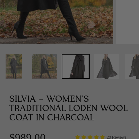
SILVIA - WOMEN'S
TRADITIONAL LODEN WOOL
COAT IN CHARCOAL
$989.00
23 Reviews