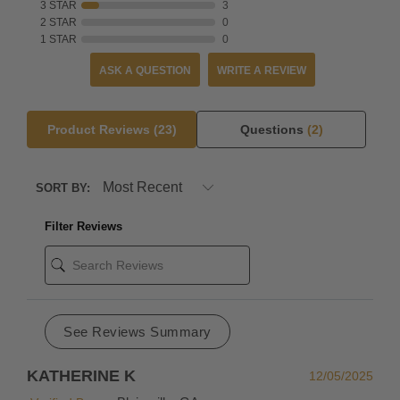
3 STAR
3
exchange.
2 STAR
0
1 STAR
0
But
if
ASK A QUESTION
WRITE A REVIEW
you're
in
a
Product Reviews
(23)
Questions
(2)
rush,
we
SORT BY:
recommend
simply
Filter Reviews
placing
a
new
order
for
See Reviews Summary
the
desired
KATHERINE K
12/05/2025
replacement